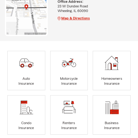
Office Address:
23 W Dundee Road
Wheeling, IL 60090
Map & Directions
Auto
Motorcycle
Homeowners
Insurance
Insurance
Insurance
Condo
Renters
Business
Insurance
Insurance
Insurance