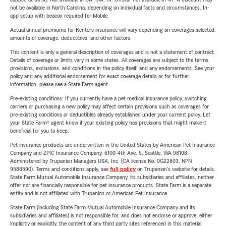
not be available in North Carolina, depending on individual facts and circumstances. In-
app setup with beacon required for Mobile.
Actual annual premiums for Renters insurance will vary depending on coverages selected,
amounts of coverage, deductibles, and other factors.
This content is only a general description of coverages and is not a statement of contract.
Details of coverage or limits vary in some states. All coverages are subject to the terms,
provisions, exclusions, and conditions in the policy itself, and any endorsements. See your
policy and any additional endorsement for exact coverage details or for further
information, please see a State Farm agent.
Pre-existing conditions: If you currently have a pet medical insurance policy, switching
carriers or purchasing a new policy may affect certain provisions such as coverages for
pre-existing conditions or deductibles already established under your current policy. Let
your State Farm® agent know if your existing policy has provisions that might make it
beneficial for you to keep.
Pet insurance products are underwritten in the United States by American Pet Insurance
Company and ZPIC Insurance Company, 6100-4th Ave. S, Seattle, WA 98108.
Administered by Trupanion Managers USA, Inc. (CA license No. 0G22803, NPN
9588590). Terms and conditions apply, see
full policy
on Trupanion's website for details.
State Farm Mutual Automobile Insurance Company, its subsidiaries and affiliates, neither
offer nor are financially responsible for pet insurance products. State Farm is a separate
entity and is not affiliated with Trupanion or American Pet Insurance.
State Farm (including State Farm Mutual Automobile Insurance Company and its
subsidiaries and affiliates) is not responsible for, and does not endorse or approve, either
implicitly or explicitly, the content of any third party sites referenced in this material.