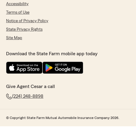
Accessibility
Terms of Use
Notice of Privacy Policy
State Privacy Rights
Site Map
Download the State Farm mobile app today
Give Agent Cesar a call
(224) 248-8898
© Copyright State Farm Mutual Automobile Insurance Company 2026.