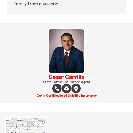
family from a volcano.
Cesar Carrillo
State Farm® Insurance Agent
Get a Certificate of Liability Insurance