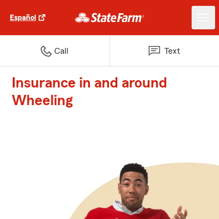
Español
Call
Text
Insurance in and around
Wheeling