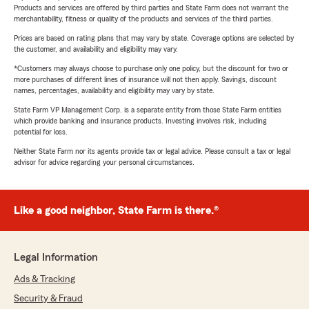
Products and services are offered by third parties and State Farm does not warrant the
merchantability, fitness or quality of the products and services of the third parties.
Prices are based on rating plans that may vary by state. Coverage options are selected by
the customer, and availability and eligibility may vary.
*Customers may always choose to purchase only one policy, but the discount for two or
more purchases of different lines of insurance will not then apply. Savings, discount
names, percentages, availability and eligibility may vary by state.
State Farm VP Management Corp. is a separate entity from those State Farm entities
which provide banking and insurance products. Investing involves risk, including
potential for loss.
Neither State Farm nor its agents provide tax or legal advice. Please consult a tax or legal
advisor for advice regarding your personal circumstances.
Like a good neighbor, State Farm is there.®
Legal Information
Ads & Tracking
Security & Fraud