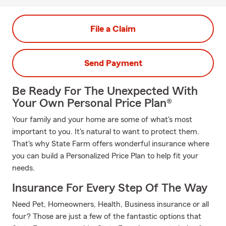
File a Claim
Send Payment
Be Ready For The Unexpected With
Your Own Personal Price Plan®
Your family and your home are some of what's most
important to you. It's natural to want to protect them.
That's why State Farm offers wonderful insurance where
you can build a Personalized Price Plan to help fit your
needs.
Insurance For Every Step Of The Way
Need Pet, Homeowners, Health, Business insurance or all
four? Those are just a few of the fantastic options that