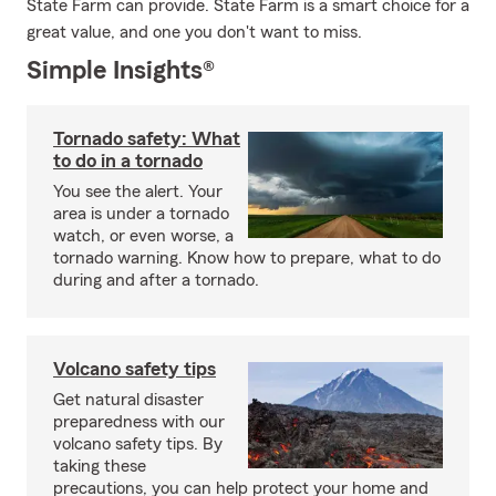
State Farm can provide. State Farm is a smart choice for a
great value, and one you don't want to miss.
Simple Insights®
Tornado safety: What
to do in a tornado
You see the alert. Your
area is under a tornado
watch, or even worse, a
tornado warning. Know how to prepare, what to do
during and after a tornado.
Volcano safety tips
Get natural disaster
preparedness with our
volcano safety tips. By
taking these
precautions, you can help protect your home and