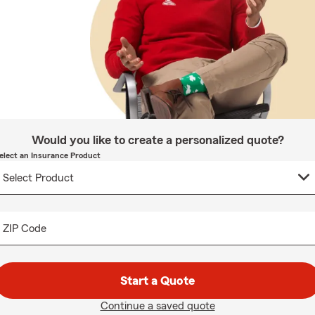
Would you like to create a personalized quote?
elect an Insurance Product
ZIP Code
Start a Quote
Continue a saved quote