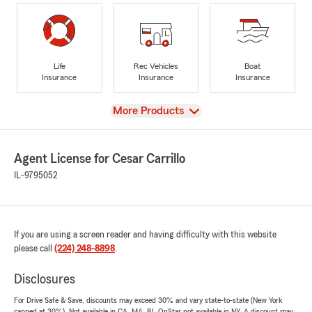
Life
Rec Vehicles
Boat
Insurance
Insurance
Insurance
View
More Products
Agent License for Cesar Carrillo
IL-9795052
If you are using a screen reader and having difficulty with this website
please call
(224) 248-8898
.
Disclosures
For Drive Safe & Save, discounts may exceed 30% and vary state-to-state (New York
capped at 30%). Not available in CA, MA, RI. OnStar not available in NY. A discount may